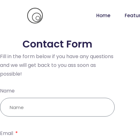
Home
Featu
Contact Form
Fill in the form below if you have any questions
and we will get back to you ass soon as
possible!
Name
Email