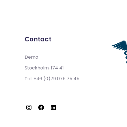
Contact
Demo
Stockholm, 174 41
Tel:
+46 (0)79 075 75 45