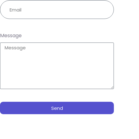
Message
Send