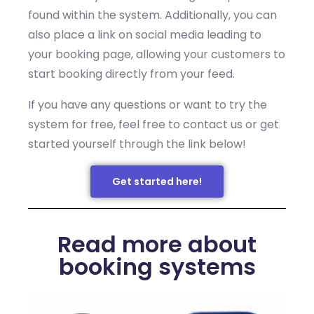
found within the system. Additionally, you can
also place a link on social media leading to
your booking page, allowing your customers to
start booking directly from your feed.
If you have any questions or want to try the
system for free, feel free to contact us or get
started yourself through the link below!
Get started here!
Read more about
booking systems