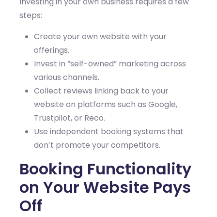
Investing in your own business requires a few
steps:
Create your own website with your
offerings.
Invest in “self-owned” marketing across
various channels.
Collect reviews linking back to your
website on platforms such as Google,
Trustpilot, or Reco.
Use independent booking systems that
don’t promote your competitors.
Booking Functionality
on Your Website Pays
Off