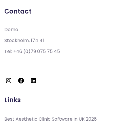
Contact
Demo
Stockholm, 174 41
Tel:
+46 (0)79 075 75 45
Links
Best Aesthetic Clinic Software in UK 2026