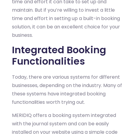
time and effort it can take to set up and
maintain. But if you’re willing to invest a little
time and effort in setting up a built-in booking
solution, it can be an excellent choice for your
business.
Integrated Booking
Functionalities
Today, there are various systems for different
businesses, depending on the industry. Many of
these systems have integrated booking
functionalities worth trying out.
MERIDIQ offers a booking system integrated
with the journal system and can be easily
installed on your website using a simple code