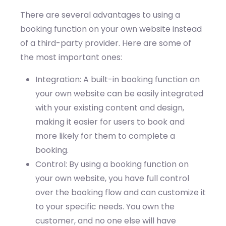
There are several advantages to using a
booking function on your own website instead
of a third-party provider. Here are some of
the most important ones:
Integration: A built-in booking function on
your own website can be easily integrated
with your existing content and design,
making it easier for users to book and
more likely for them to complete a
booking.
Control: By using a booking function on
your own website, you have full control
over the booking flow and can customize it
to your specific needs. You own the
customer, and no one else will have