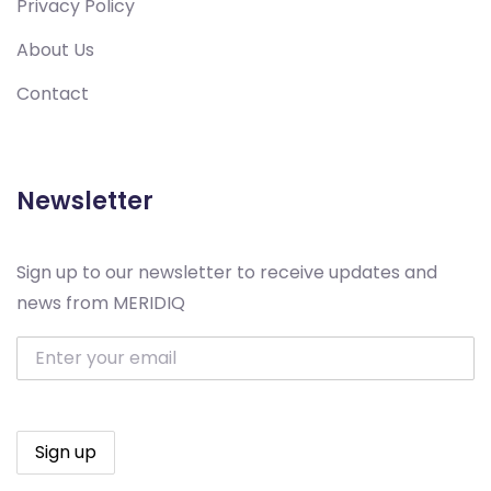
Privacy Policy
About Us
Contact
Newsletter
Sign up to our newsletter to receive updates and
news from MERIDIQ