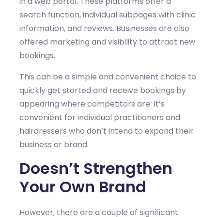
in a web portal. These platforms offer a
search function, individual subpages with clinic
information, and reviews. Businesses are also
offered marketing and visibility to attract new
bookings.
This can be a simple and convenient choice to
quickly get started and receive bookings by
appearing where competitors are. It’s
convenient for individual practitioners and
hairdressers who don’t intend to expand their
business or brand.
Doesn’t Strengthen
Your Own Brand
However, there are a couple of significant