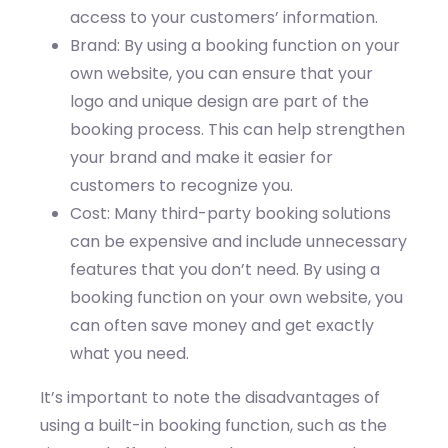
access to your customers’ information.
Brand: By using a booking function on your
own website, you can ensure that your
logo and unique design are part of the
booking process. This can help strengthen
your brand and make it easier for
customers to recognize you.
Cost: Many third-party booking solutions
can be expensive and include unnecessary
features that you don’t need. By using a
booking function on your own website, you
can often save money and get exactly
what you need.
It’s important to note the disadvantages of
using a built-in booking function, such as the