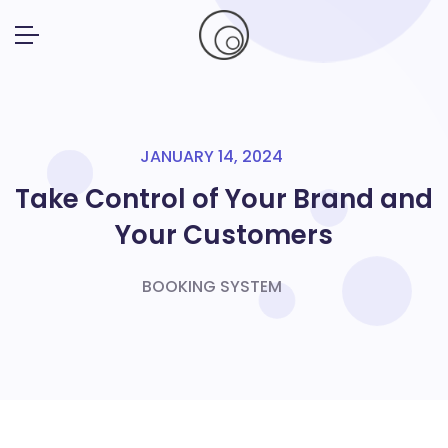
JANUARY 14, 2024
Take Control of Your Brand and
Your Customers
BOOKING SYSTEM