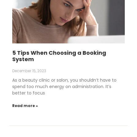
5 Tips When Choosing a Booking
System
December 15, 2023
As a beauty clinic or salon, you shouldn’t have to
spend too much energy on administration. It’s
better to focus
Read more »