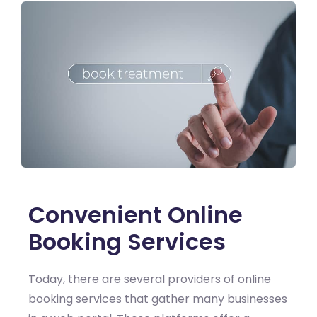
Convenient Online
Booking Services
Today, there are several providers of online
booking services that gather many businesses