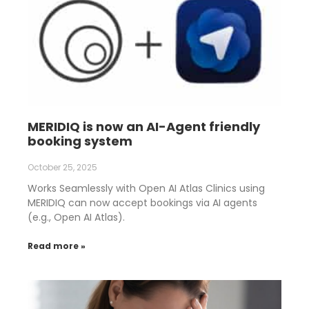
MERIDIQ is now an AI-Agent friendly
booking system
October 25, 2025
Works Seamlessly with Open AI Atlas Clinics using
MERIDIQ can now accept bookings via AI agents
(e.g., Open AI Atlas).
Read more »