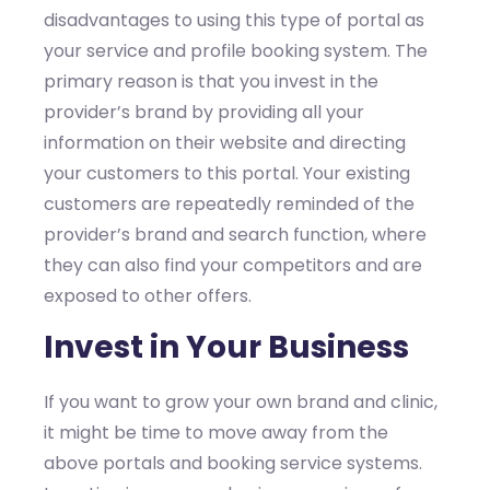
disadvantages to using this type of portal as
your service and profile booking system. The
primary reason is that you invest in the
provider’s brand by providing all your
information on their website and directing
your customers to this portal. Your existing
customers are repeatedly reminded of the
provider’s brand and search function, where
they can also find your competitors and are
exposed to other offers.
Invest in Your Business
If you want to grow your own brand and clinic,
it might be time to move away from the
above portals and booking service systems.