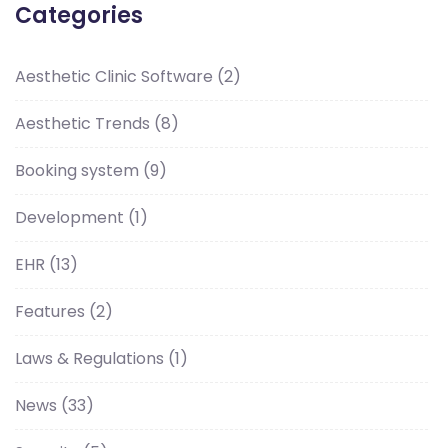
Categories
Aesthetic Clinic Software
(2)
Aesthetic Trends
(8)
Booking system
(9)
Development
(1)
EHR
(13)
Features
(2)
Laws & Regulations
(1)
News
(33)