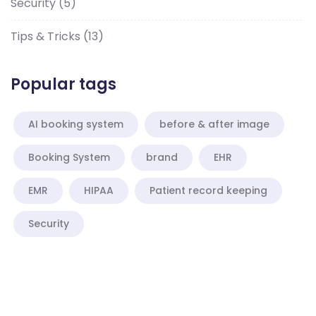
Security
(5)
Tips & Tricks
(13)
Popular tags
AI booking system
before & after image
Booking System
brand
EHR
EMR
HIPAA
Patient record keeping
Security